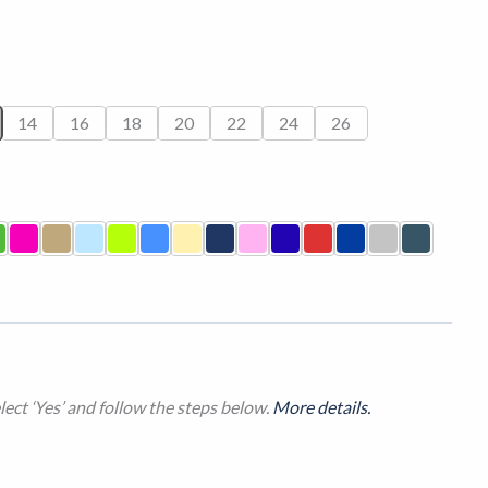
14
16
18
20
22
24
26
ect ‘Yes’ and follow the steps below.
More details.