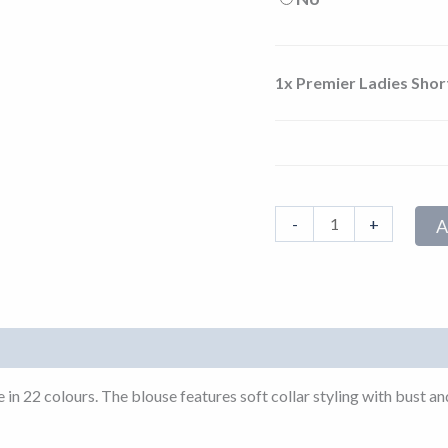
1x
Premier Ladies Shor
-
+
A
ble in 22 colours. The blouse features soft collar styling with bus