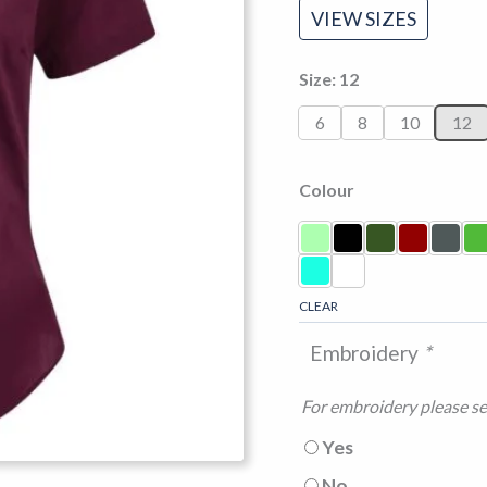
VIEW SIZES
Size
12
6
8
10
12
Colour
CLEAR
Embroidery
*
For embroidery please sel
Yes
No