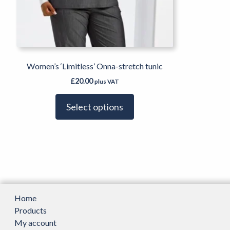
page
Women’s ‘Limitless’ Onna-stretch tunic
£
20.00
plus VAT
Select options
Home
Products
My account