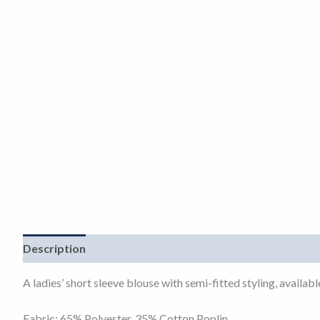
Description
Additional information
A ladies’ short sleeve blouse with semi-fitted styling, availa
Fabric: 65% Polyester, 35% Cotton Poplin