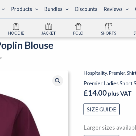
Products
Bundles
Discounts
Reviews
HOODIE
JACKET
POLO
SHORTS
Poplin Blouse
se
Hospitality
,
Premier
,
Shir
Premier
Ladies
Premier Ladies Short 
Short
£
14.00
plus VAT
Sleeve
Poplin
SIZE GUIDE
Blouse
quantity
Larger sizes availab