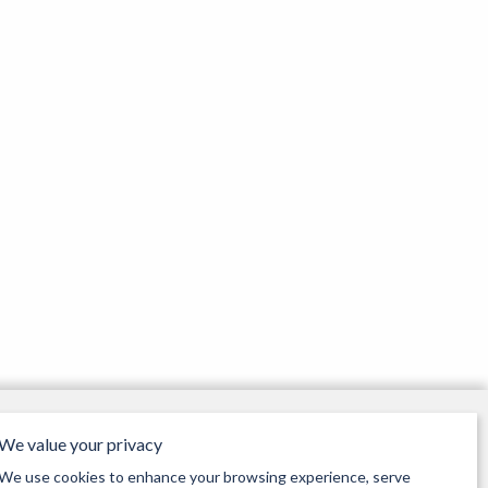
page
page
Our Opening Times
We value your privacy
Monday 9:30am - 5pm
Tuesday 9:30am - 5pm
We use cookies to enhance your browsing experience, serve