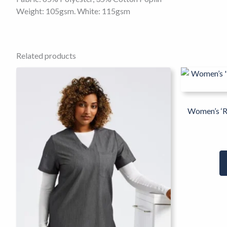
Weight: 105gsm. White: 115gsm
Related products
This
product
has
multiple
Women’s ‘R
variants.
The
options
may
be
chosen
on
the
product