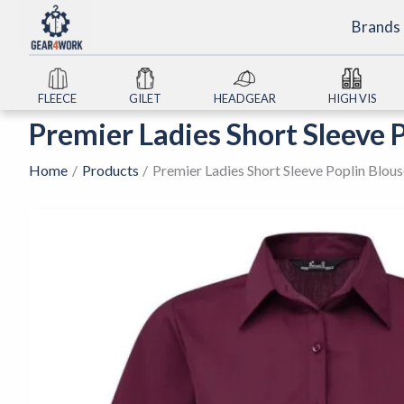
Skip
Brands
to
content
FLEECE
GILET
HEADGEAR
HIGH VIS
Premier Ladies Short Sleeve 
Home
Products
Premier Ladies Short Sleeve Poplin Blou