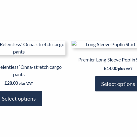
This
product
has
Premier Long Sleeve Poplin 
multiple
elentless’ Onna-stretch cargo
£
14.00
plus VAT
variants.
pants
The
£
28.00
Select options
plus VAT
options
may
Select options
be
chosen
on
the
product