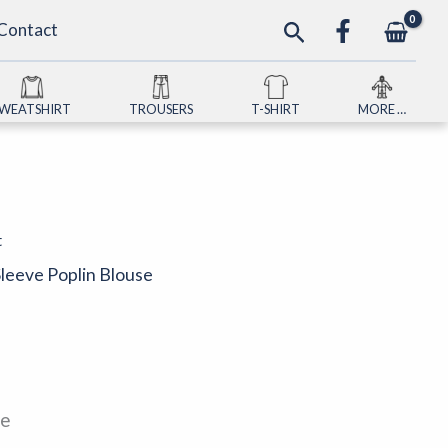
Search
Contact
SWEATSHIRT
TROUSERS
T-SHIRT
MORE …
t
Sleeve Poplin Blouse
le