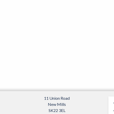
page
11 Union Road
New Mills
SK22 3EL