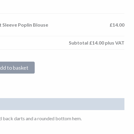
t Sleeve Poplin Blouse
£14.00
Subtotal
£14.00
plus VAT
dd to basket
t and back darts and a rounded bottom hem.