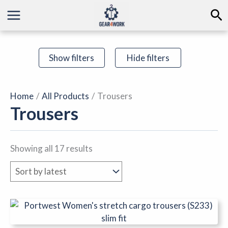
Sorted
Skip
Se
by
to
latest
content
Show filters
Hide filters
Home
All Products
Trousers
Trousers
Showing all 17 results
This
product