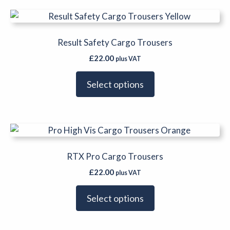
be
This
chosen
product
on
has
Result Safety Cargo Trousers
the
multiple
product
£
22.00
plus VAT
variants.
page
The
Select options
options
may
be
This
chosen
product
on
has
RTX Pro Cargo Trousers
the
multiple
product
£
22.00
plus VAT
variants.
page
The
Select options
options
may