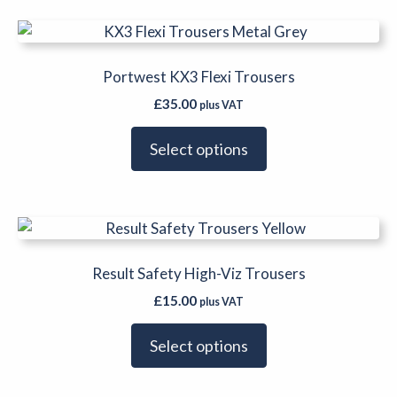
be
This
chosen
product
on
has
Portwest KX3 Flexi Trousers
the
multiple
product
£
35.00
plus VAT
variants.
page
The
Select options
options
may
be
This
chosen
product
on
has
Result Safety High-Viz Trousers
the
multiple
product
£
15.00
plus VAT
variants.
page
The
Select options
options
may