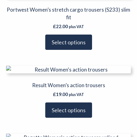
has
multiple
Portwest Women’s stretch cargo trousers (S233) slim
variants.
fit
The
£
22.00
plus VAT
options
may
Select options
be
chosen
on
This
the
product
product
has
Result Women’s action trousers
page
multiple
£
19.00
plus VAT
variants.
The
Select options
options
may
be