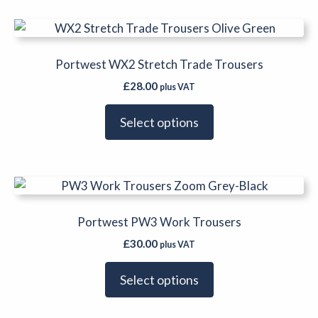
be
This
chosen
product
on
has
Portwest WX2 Stretch Trade Trousers
the
multiple
product
£
28.00
plus VAT
variants.
page
The
Select options
options
may
be
This
chosen
product
on
has
Portwest PW3 Work Trousers
the
multiple
product
£
30.00
plus VAT
variants.
page
The
Select options
options
may