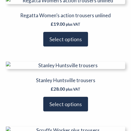
This
chosen
product
on
has
Regatta Women’s action trousers unlined
the
multiple
product
£
19.00
plus VAT
variants.
page
The
Select options
options
may
be
This
chosen
product
on
has
Stanley Huntsville trousers
the
multiple
product
£
28.00
plus VAT
variants.
page
The
Select options
options
may
be
This
chosen