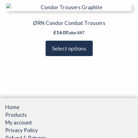
be
This
chosen
product
on
has
ØRN Condor Combat Trousers
the
multiple
product
£
16.00
plus VAT
variants.
page
The
Select options
options
may
be
chosen
on
the
product
page
Home
Products
My account
Privacy Policy
Refund & Returns