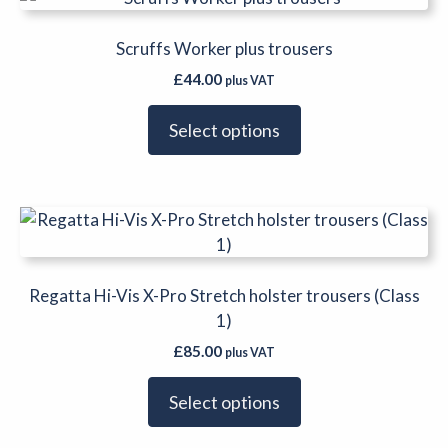
product
on
has
Scruffs Worker plus trousers
the
multiple
product
£
44.00
plus VAT
variants.
page
The
Select options
options
may
be
This
chosen
product
on
has
the
multiple
Regatta Hi-Vis X-Pro Stretch holster trousers (Class
product
variants.
1)
page
The
£
85.00
plus VAT
options
may
Select options
be
chosen