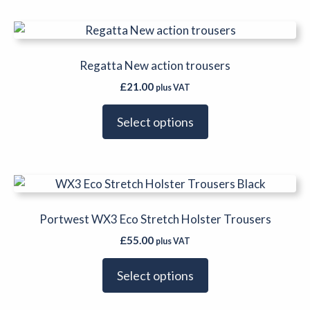
on
This
the
product
product
has
Regatta New action trousers
page
multiple
£
21.00
plus VAT
variants.
The
Select options
options
may
be
This
chosen
product
on
has
Portwest WX3 Eco Stretch Holster Trousers
the
multiple
product
£
55.00
plus VAT
variants.
page
The
Select options
options
may