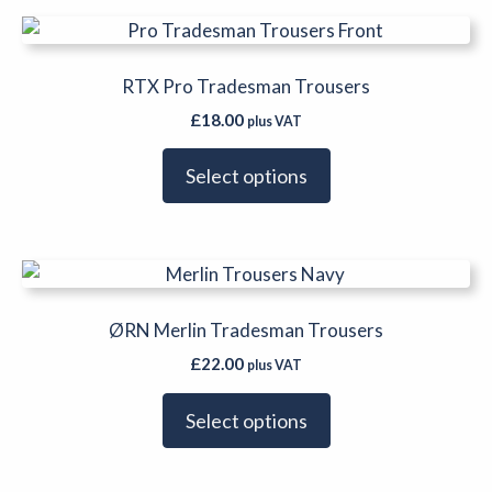
be
This
chosen
product
on
has
RTX Pro Tradesman Trousers
the
multiple
product
£
18.00
plus VAT
variants.
page
The
Select options
options
may
be
This
chosen
product
on
has
ØRN Merlin Tradesman Trousers
the
multiple
product
£
22.00
plus VAT
variants.
page
The
Select options
options
may