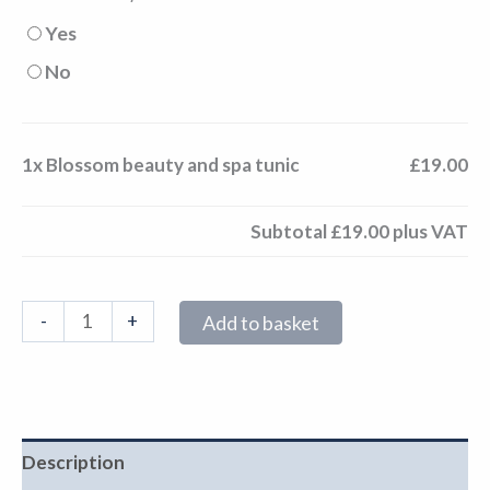
Yes
No
1x
Blossom beauty and spa tunic
£19.00
Subtotal
£19.00
plus VAT
-
+
Add to basket
Description