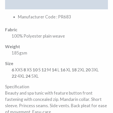
Additional information
Manufacturer Code : PR683
Fabric
100% Polyester plain weave
Weight
185gsm
Size
6
XXS
8
XS
10
S
12
M
14
L
16
XL
18
2XL
20
3XL
22
4XL
24
5XL
Specification
Beauty and spa tunic with feature button front
fastening with concealed zip. Mandarin collar. Short
sleeve. Princess seams. Side vents. Back pleat for ease
of movement. Easy-care.