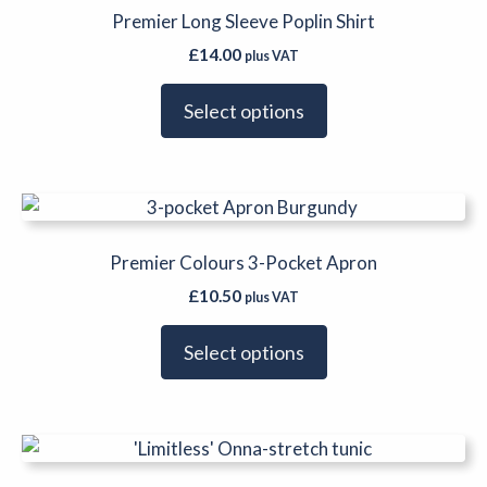
has
Premier Long Sleeve Poplin Shirt
the
multiple
product
£
14.00
plus VAT
variants.
page
The
Select options
options
may
be
This
chosen
product
on
has
Premier Colours 3-Pocket Apron
the
multiple
product
£
10.50
plus VAT
variants.
page
The
Select options
options
may
be
This
chosen
product
on