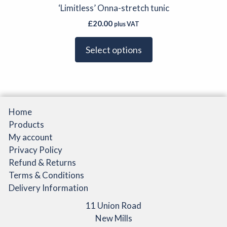
has
‘Limitless’ Onna-stretch tunic
the
multiple
product
£
20.00
plus VAT
variants.
page
The
Select options
options
may
be
chosen
on
Home
the
Products
product
My account
page
Privacy Policy
Refund & Returns
Terms & Conditions
Delivery Information
11 Union Road
New Mills