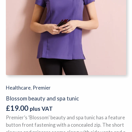
Healthcare
,
Premier
Blossom beauty and spa tunic
£
19.00
plus VAT
Premier’s ‘Blossom’ beauty and spa tunic has a feature
button front fastening with a concealed zip. The short