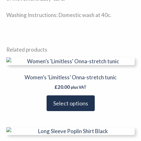
Washing Instructions: Domestic wash at 40c.
Related products
This
product
has
Women’s ‘Limitless’ Onna-stretch tunic
multiple
£
20.00
plus VAT
variants.
The
Select options
options
may
be
This
chosen
product
on