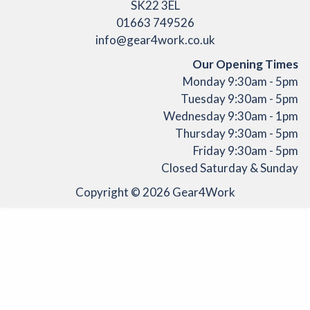
SK22 3EL
01663 749526
info@gear4work.co.uk
Our Opening Times
Monday 9:30am - 5pm
Tuesday 9:30am - 5pm
Wednesday 9:30am - 1pm
Thursday 9:30am - 5pm
Friday 9:30am - 5pm
Closed Saturday & Sunday
Copyright © 2026
Gear4Work