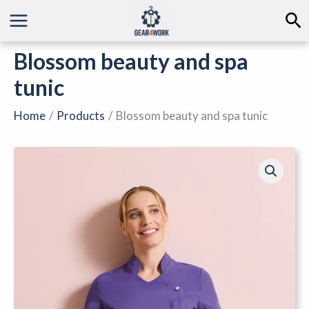
Skip
Se
to
content
Blossom beauty and spa
tunic
Home
Products
Blossom beauty and spa tunic
Blossom
beauty
and
spa
tunic
quantity