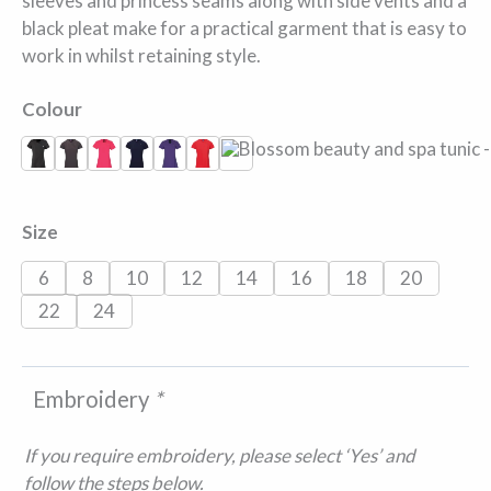
sleeves and princess seams along with side vents and a
black pleat make for a practical garment that is easy to
work in whilst retaining style.
Colour
Black
Dark Grey
Hot Pink
Navy
Purple
Strawberry Red
White
Size
6
8
10
12
14
16
18
20
22
24
Embroidery
*
If you require embroidery, please select ‘Yes’ and
follow the steps below.