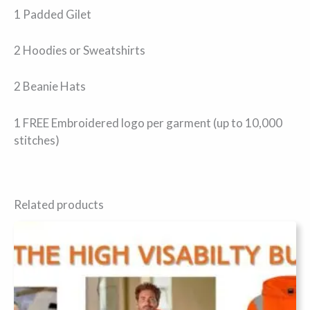
1 Padded Gilet
2 Hoodies or Sweatshirts
2 Beanie Hats
1 FREE Embroidered logo per garment (up to 10,000
stitches)
Related products