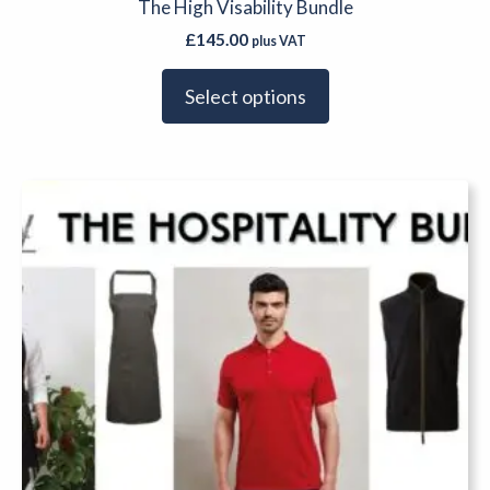
The High Visability Bundle
£
145.00
plus VAT
Select options