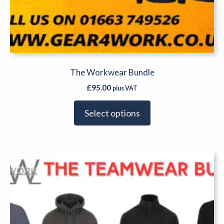
The Workwear Bundle
£
95.00
plus VAT
Select options