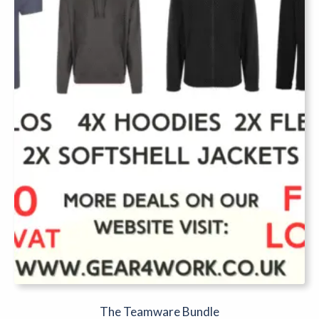
The Teamware Bundle