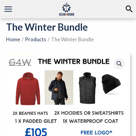
Skip
Se
to
content
The Winter Bundle
Home
Products
The Winter Bundle
The
Winter
Bundle
quantity