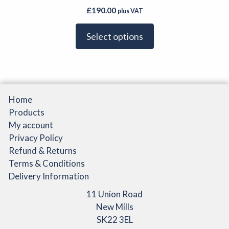
£
190.00
plus VAT
Select options
Home
Products
My account
Privacy Policy
Refund & Returns
Terms & Conditions
Delivery Information
11 Union Road
New Mills
SK22 3EL