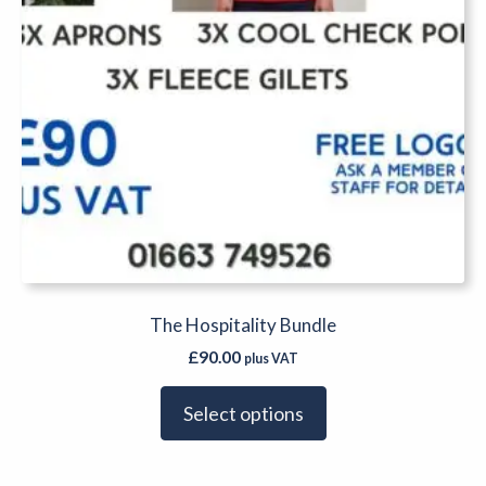
The Hospitality Bundle
£
90.00
plus VAT
Select options