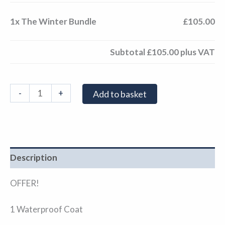
1x
The Winter Bundle
£105.00
Subtotal
£105.00
plus VAT
-
+
Add to basket
Description
OFFER!
1 Waterproof Coat