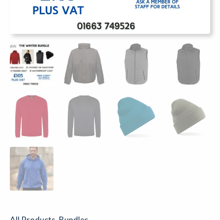
All Products
,
Bundles