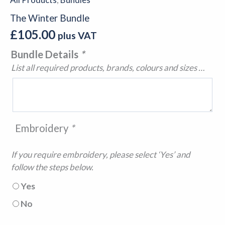
The Winter Bundle
£
105.00
plus VAT
Bundle Details
*
List all required products, brands, colours and sizes …
Embroidery
*
If you require embroidery, please select ‘Yes’ and
follow the steps below.
Yes
No