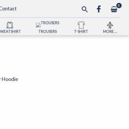
Search
Contact
SWEATSHIRT
TROUSERS
T-SHIRT
MORE …
ty Hoodie