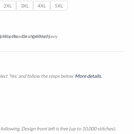
2XL
3XL
4XL
5XL
ect ‘Yes’ and follow the steps below.
More details.
ollowing. Design front left is free (up to 10,000 stitches).