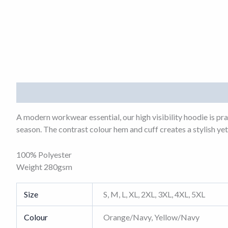
Description
Additional information
A modern workwear essential, our high visibility hoodie is pr
season. The contrast colour hem and cuff creates a stylish yet 
100% Polyester
Weight 280gsm
Size
S, M, L, XL, 2XL, 3XL, 4XL, 5XL
Colour
Orange/Navy, Yellow/Navy