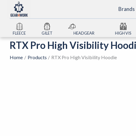
Skip
Brands
to
content
FLEECE
GILET
HEADGEAR
HIGH VIS
RTX Pro High Visibility Hood
Home
Products
RTX Pro High Visibility Hoodie