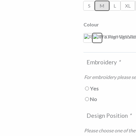
S
M
L
XL
Colour
Orange/Navy
Yellow/Navy
Embroidery
*
For embroidery please sel
Yes
No
Design Position
*
Please choose one of the f