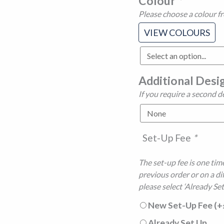
Colour
*
Please choose a colour f
VIEW COLOURS
Additional Desi
If you require a second d
Set-Up Fee
*
The set-up fee is one time
previous order or on a di
please select ‘Already Set
New Set-Up Fee
(+
Already Set Up