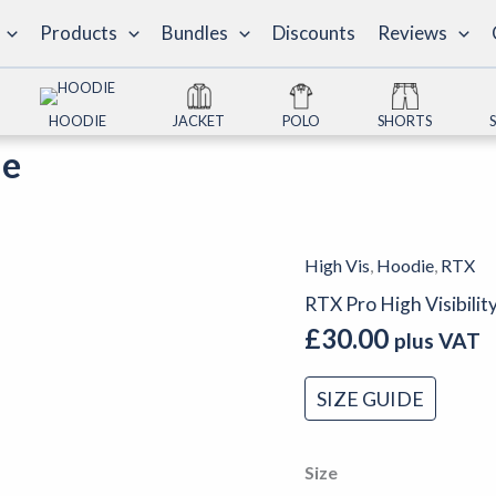
Products
Bundles
Discounts
Reviews
HOODIE
JACKET
POLO
SHORTS
ie
High Vis
,
Hoodie
,
RTX
RTX
Pro
RTX Pro High Visibili
High
£
30.00
plus VAT
Visibility
Hoodie
SIZE GUIDE
quantity
Size