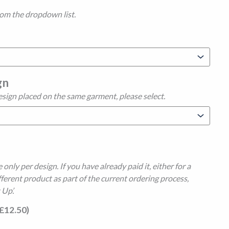
rom the dropdown list.
gn
esign placed on the same garment, please select.
 only per design. If you have already paid it, either for a
fferent product as part of the current ordering process,
 Up’.
£
12.50
)