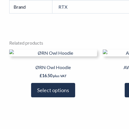
Brand
RTX
Related products
This
product
has
ØRN Owl Hoodie
AW
multiple
£
16.50
plus VAT
variants.
The
Select options
options
may
be
chosen
on
the