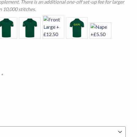
plement. There is an additional one-off set-up fee for larger
n 10,000 stitches.
n
*