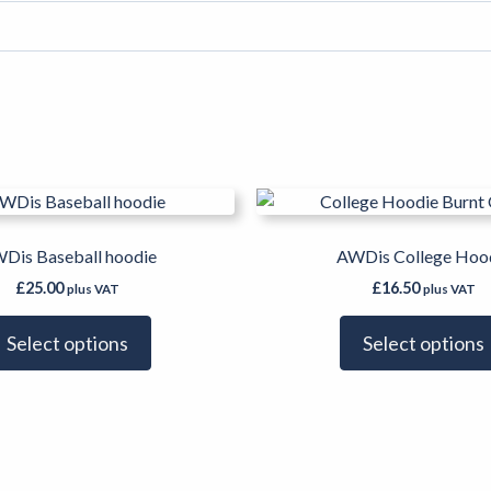
This
product
has
Dis Baseball hoodie
AWDis College Hoo
multiple
£
25.00
£
16.50
plus VAT
plus VAT
variants.
The
Select options
Select options
options
may
be
chosen
on
the