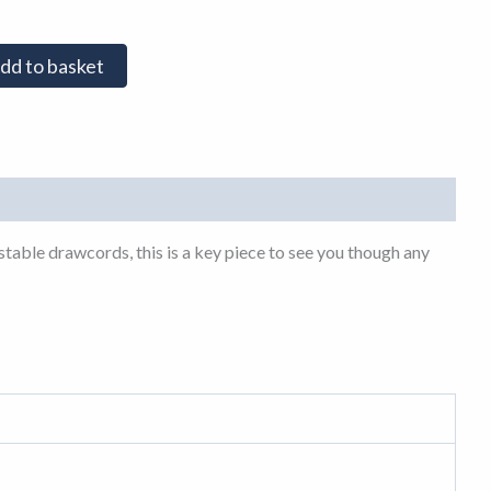
dd to basket
table drawcords, this is a key piece to see you though any