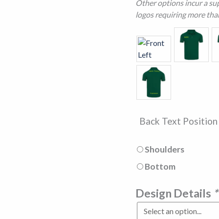
Other options incur a sup
logos requiring more tha
Back Text Positio
Shoulders
Bottom
Design Details
*