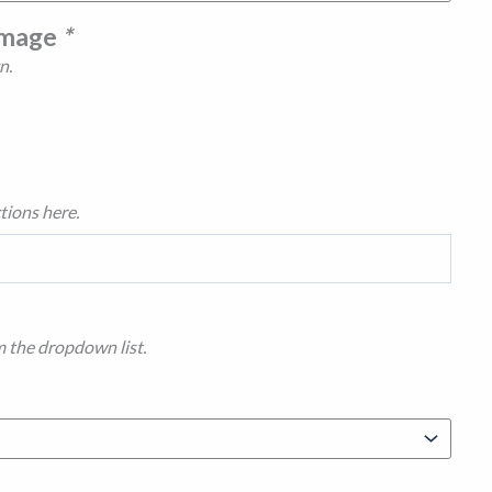
Image
*
n.
tions here.
m the dropdown list.