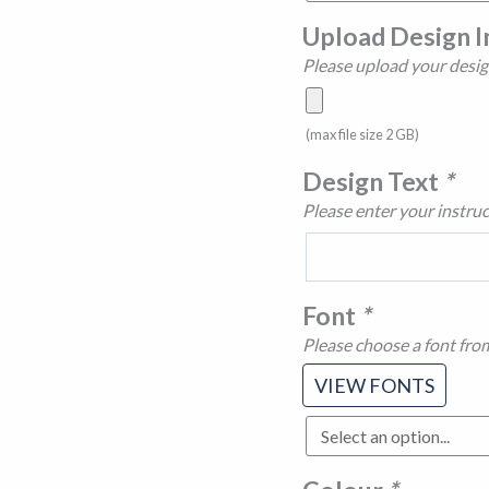
Upload Design 
Please upload your desig
(max file size 2 GB)
Design Text
*
Please enter your instruc
Font
*
Please choose a font fro
VIEW FONTS