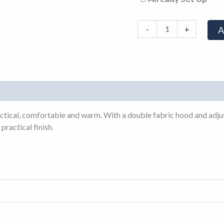
-
+
A
actical, comfortable and warm. With a double fabric hood and adjus
practical finish.