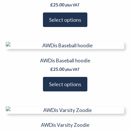
multiple
£
25.00
plus VAT
variants.
The
Select options
options
may
be
This
chosen
product
on
has
AWDis Baseball hoodie
the
multiple
product
£
25.00
plus VAT
variants.
page
The
Select options
options
may
be
This
chosen
product
on
has
AWDis Varsity Zoodie
the