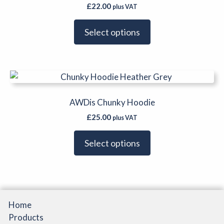
multiple
product
£
22.00
plus VAT
variants.
page
The
Select options
options
may
be
This
chosen
product
on
has
AWDis Chunky Hoodie
the
multiple
product
£
25.00
plus VAT
variants.
page
The
Select options
options
may
be
chosen
on
Home
the
Products