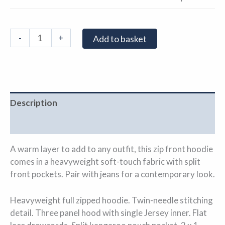
-
+
Add to basket
Description
Additional information
A warm layer to add to any outfit, this zip front hoodie
comes in a heavyweight soft-touch fabric with split
front pockets. Pair with jeans for a contemporary look.
Heavyweight full zipped hoodie. Twin-needle stitching
detail. Three panel hood with single Jersey inner. Flat