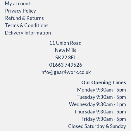
product
My account
page
Privacy Policy
Refund & Returns
Terms & Conditions
Delivery Information
11 Union Road
New Mills
SK22 3EL
01663 749526
info@gear4work.co.uk
Our Opening Times
Monday 9:30am - 5pm
Tuesday 9:30am - 5pm
Wednesday 9:30am - 1pm
Thursday 9:30am - 5pm
Friday 9:30am - 5pm
Closed Saturday & Sunday