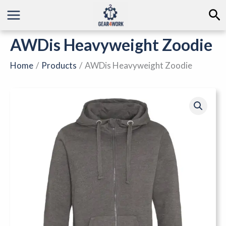
Skip
Se
to
content
AWDis Heavyweight Zoodie
Home
Products
AWDis Heavyweight Zoodie
AWDis
Heavyweight
Zoodie
quantity