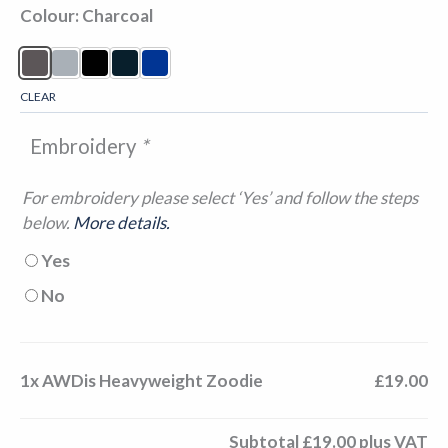
Colour
Charcoal
CLEAR
Embroidery
*
For embroidery please select ‘Yes’ and follow the steps
below.
More details.
Yes
No
1x
AWDis Heavyweight Zoodie
£19.00
Subtotal
£19.00
plus VAT