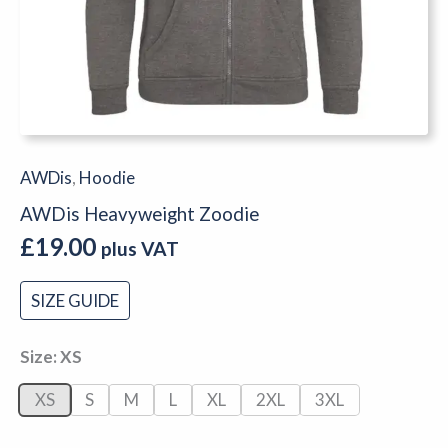
AWDis
,
Hoodie
AWDis Heavyweight Zoodie
£
19.00
plus VAT
SIZE GUIDE
Size
XS
XS
S
M
L
XL
2XL
3XL