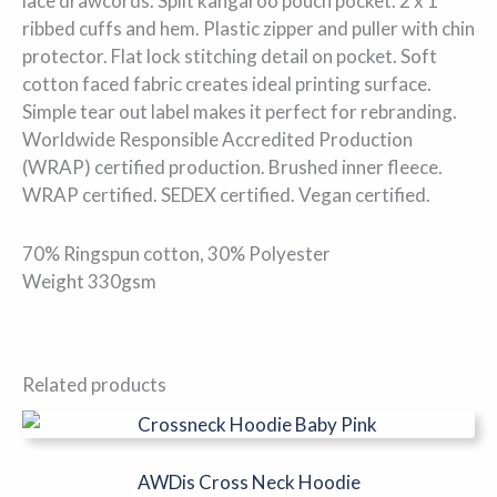
lace drawcords. Split kangaroo pouch pocket. 2 x 1
ribbed cuffs and hem. Plastic zipper and puller with chin
protector. Flat lock stitching detail on pocket. Soft
cotton faced fabric creates ideal printing surface.
Simple tear out label makes it perfect for rebranding.
Worldwide Responsible Accredited Production
(WRAP) certified production. Brushed inner fleece.
WRAP certified. SEDEX certified. Vegan certified.
70% Ringspun cotton, 30% Polyester
Weight 330gsm
Related products
This
product
has
AWDis Cross Neck Hoodie