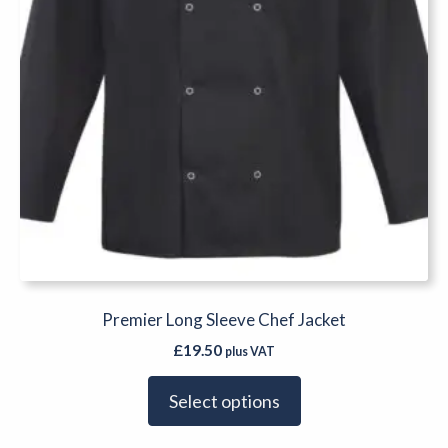
the
product
page
Premier Long Sleeve Chef Jacket
£
19.50
plus VAT
Select options