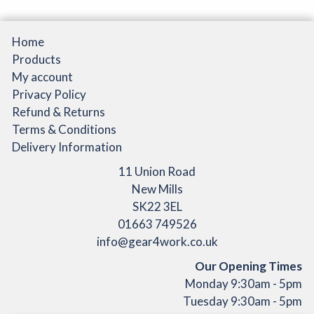
Home
Products
My account
Privacy Policy
Refund & Returns
Terms & Conditions
Delivery Information
11 Union Road
New Mills
SK22 3EL
01663 749526
info@gear4work.co.uk
Our Opening Times
Monday 9:30am - 5pm
Tuesday 9:30am - 5pm