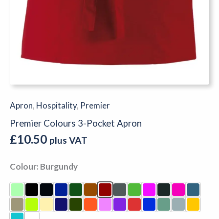
Apron
,
Hospitality
,
Premier
Premier Colours 3-Pocket Apron
£
10.50
plus VAT
Colour
Burgundy