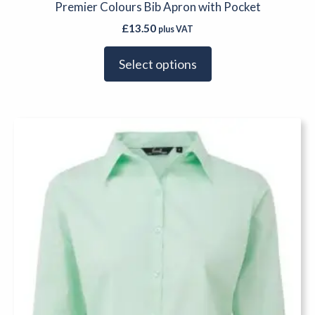
Premier Colours Bib Apron with Pocket
£
13.50
plus VAT
Select options
This
product
has
multiple
variants.
The
options
may
be
chosen
on