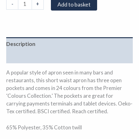
-
+
Add to basket
Description
Additional information
A popular style of apron seen in many bars and
restaurants, this short waist apron has three open
pockets and comes in 24 colours from the Premier
‘Colours Collection.’ The pockets are great for
carrying payments terminals and tablet devices. Oeko-
Tex certified. BSCI certified. Reach certified.
65% Polyester, 35% Cotton twill