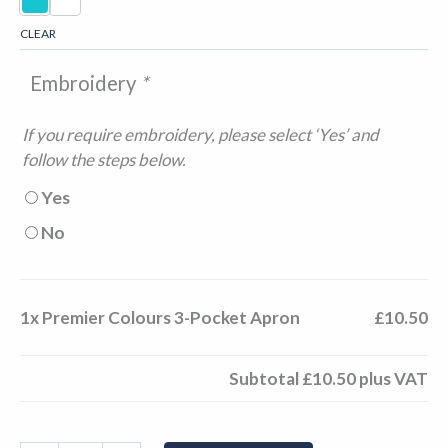
CLEAR
Embroidery
*
If you require embroidery, please select ‘Yes’ and
follow the steps below.
Yes
No
1x
Premier Colours 3-Pocket Apron
£10.50
Subtotal
£10.50
plus VAT