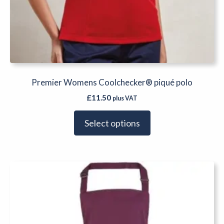
Premier Womens Coolchecker® piqué polo
£
11.50
plus VAT
Select options
This
product
has
multiple
variants.