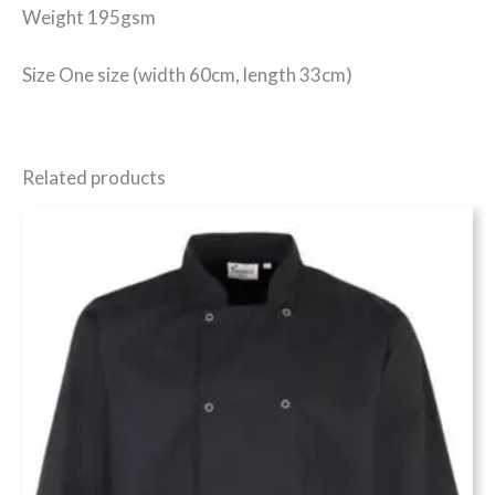
Weight 195gsm
Size One size (width 60cm, length 33cm)
Related products
This
product
has
multiple
variants.
The
options
may
be
chosen
on