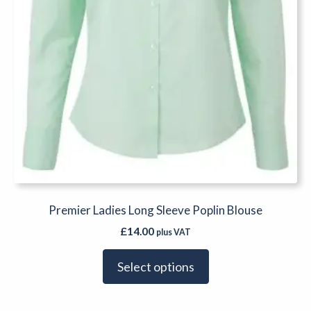
the
product
page
Premier Ladies Long Sleeve Poplin Blouse
£
14.00
plus VAT
Select options