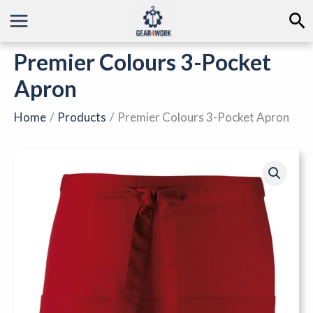
Skip
Se
to
content
Premier Colours 3-Pocket
Apron
Home
Products
Premier Colours 3-Pocket Apron
Premier
Colours
3-
Pocket
Apron
quantity