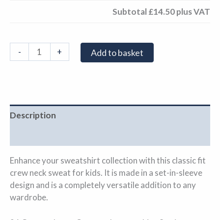
Subtotal
£14.50
plus VAT
-
+
Add to basket
Description
Additional information
Enhance your sweatshirt collection with this classic fit
crew neck sweat for kids. It is made in a set-in-sleeve
design and is a completely versatile addition to any
wardrobe.