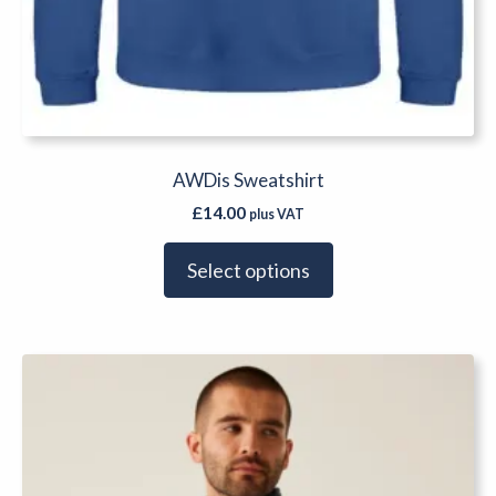
AWDis Sweatshirt
£
14.00
plus VAT
Select options
This
product
has
multiple
variants.