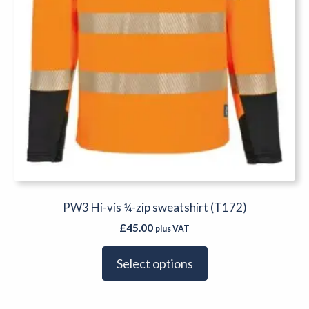
the
product
page
PW3 Hi-vis ¼-zip sweatshirt (T172)
£
45.00
plus VAT
Select options