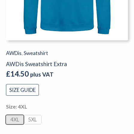
AWDis
,
Sweatshirt
AWDis Sweatshirt Extra
£
14.50
plus VAT
SIZE GUIDE
Size
4XL
4XL
5XL