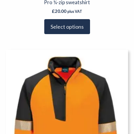
Pro ¼-zip sweatshirt
£
20.00
plus VAT
Select options
This
product
has
multiple
variants.
The
options
may
be
chosen
on