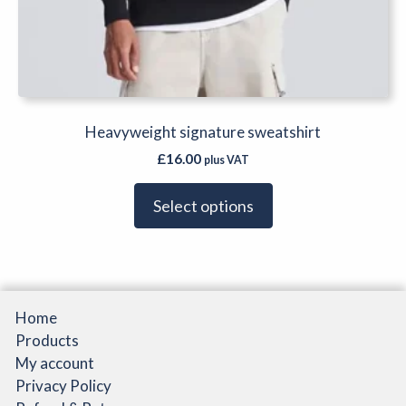
Heavyweight signature sweatshirt
£
16.00
plus VAT
Select options
Home
Products
My account
Privacy Policy