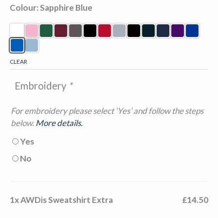
Colour
Sapphire Blue
CLEAR
Embroidery
*
For embroidery please select ‘Yes’ and follow the steps
below.
More details.
Yes
No
1x
AWDis Sweatshirt Extra
£14.50