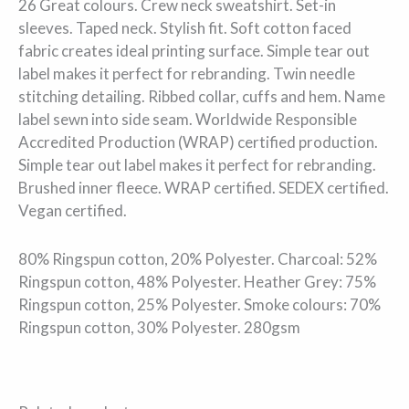
26 Great colours. Crew neck sweatshirt. Set-in
sleeves. Taped neck. Stylish fit. Soft cotton faced
fabric creates ideal printing surface. Simple tear out
label makes it perfect for rebranding. Twin needle
stitching detailing. Ribbed collar, cuffs and hem. Name
label sewn into side seam. Worldwide Responsible
Accredited Production (WRAP) certified production.
Simple tear out label makes it perfect for rebranding.
Brushed inner fleece. WRAP certified. SEDEX certified.
Vegan certified.
80% Ringspun cotton, 20% Polyester. Charcoal: 52%
Ringspun cotton, 48% Polyester. Heather Grey: 75%
Ringspun cotton, 25% Polyester. Smoke colours: 70%
Ringspun cotton, 30% Polyester. 280gsm