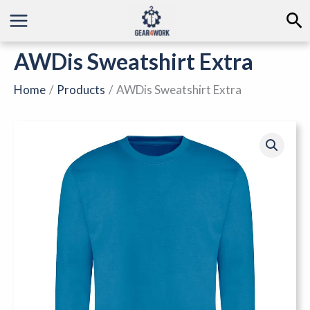
Skip
Se
to
content
AWDis Sweatshirt Extra
Home
Products
AWDis Sweatshirt Extra
AWDis
Sweatshirt
Extra
quantity