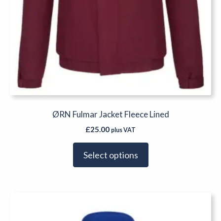
ØRN Fulmar Jacket Fleece Lined
£
25.00
plus VAT
Select options
This
product