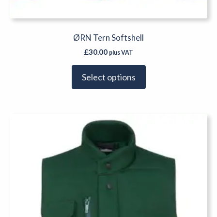
ØRN Tern Softshell
£
30.00
plus VAT
Select options
This
product
has
multiple
variants.
The
options
may
be