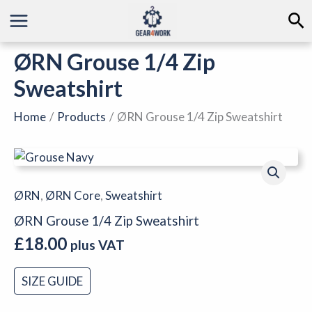
Skip
Se
to
content
ØRN Grouse 1/4 Zip
Sweatshirt
Home
Products
ØRN Grouse 1/4 Zip Sweatshirt
ØRN
Grouse
1/4
ØRN
,
ØRN Core
,
Sweatshirt
Zip
ØRN Grouse 1/4 Zip Sweatshirt
Sweatshirt
£
18.00
quantity
plus VAT
SIZE GUIDE