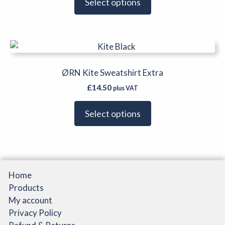
Select options
This
product
has
ØRN Kite Sweatshirt Extra
multiple
£
14.50
plus VAT
variants.
The
Select options
options
may
be
chosen
on
Home
the
Products
product
My account
page
Privacy Policy