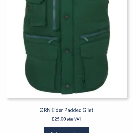
chosen
on
the
product
page
ØRN Eider Padded Gilet
£
25.00
plus VAT