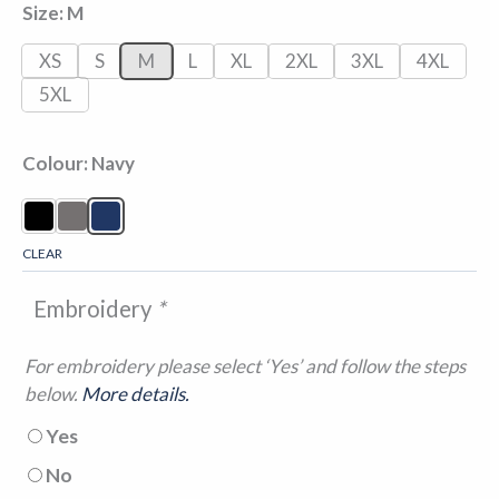
Size
M
XS
S
M
L
XL
2XL
3XL
4XL
5XL
Colour
Navy
CLEAR
Embroidery
*
For embroidery please select ‘Yes’ and follow the steps
below.
More details.
Yes
No