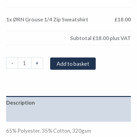
1x
ØRN Grouse 1/4 Zip Sweatshirt
£18.00
Subtotal
£18.00
plus VAT
-
+
Add to basket
Description
Additional information
65% Polyester, 35% Cotton, 320gsm