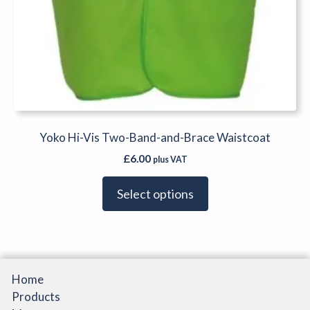
Yoko Hi-Vis Two-Band-and-Brace Waistcoat
£
6.00
plus VAT
Select options
Home
Products