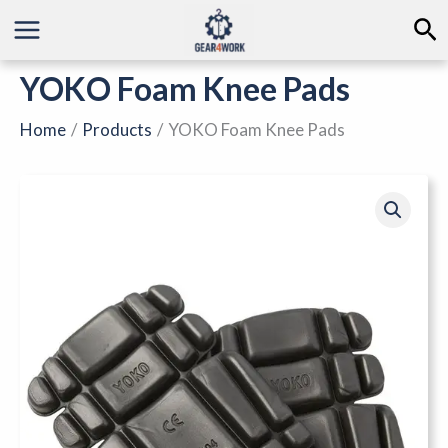
Skip
Se
to
content
YOKO Foam Knee Pads
Home
Products
YOKO Foam Knee Pads
YOKO
Foam
Knee
Pads
quantity