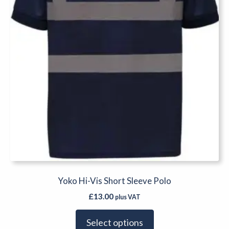
chosen
on
the
product
page
Yoko Hi-Vis Short Sleeve Polo
£
13.00
plus VAT
Select options