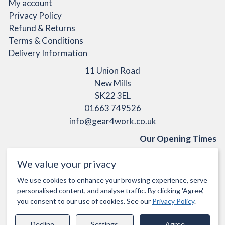
My account
Privacy Policy
Refund & Returns
Terms & Conditions
Delivery Information
11 Union Road
New Mills
SK22 3EL
01663 749526
info@gear4work.co.uk
Our Opening Times
Monday 9:30am - 5pm
We value your privacy
Tuesday 9:30am - 5pm
Wednesday 9:30am - 1pm
We use cookies to enhance your browsing experience, serve
Thursday 9:30am - 5pm
personalised content, and analyse traffic. By clicking 'Agree',
Friday 9:30am - 5pm
you consent to our use of cookies. See our
Privacy Policy
.
Closed Saturday & Sunday
Decline
Settings
Agree