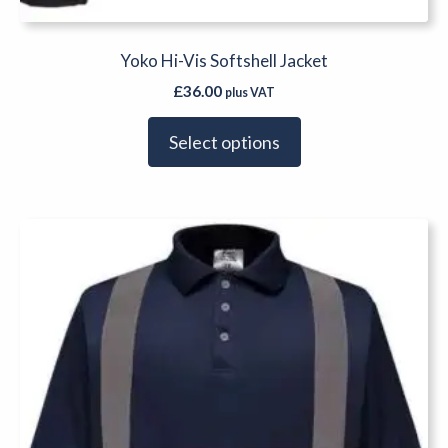
Yoko Hi-Vis Softshell Jacket
£
36.00
plus VAT
Select options
This
product
has
multiple
variants.
The
options
may
be