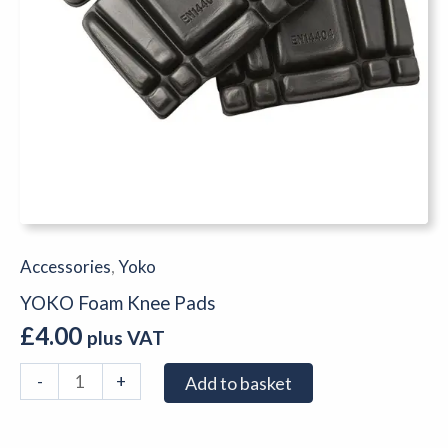
Accessories
,
Yoko
YOKO Foam Knee Pads
£
4.00
plus VAT
-
+
Add to basket