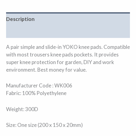
Description
Additional information
A pair simple and slide-in YOKO knee pads. Compatible
with most trousers knee pads pockets. It provides
super knee protection for garden, DIY and work
environment. Best money for value.
Manufacturer Code : WK006
Fabric: 100% Polyethylene
Weight: 300D
Size: One size (200 x 150 x 20mm)