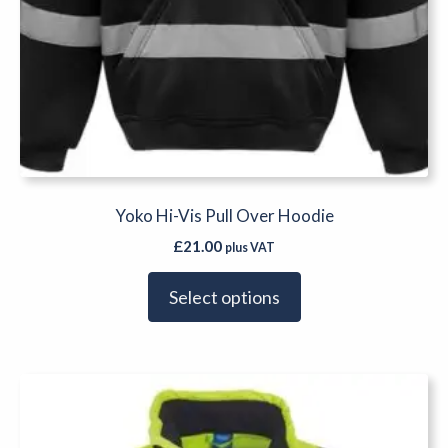
Yoko Hi-Vis Pull Over Hoodie
£
21.00
plus VAT
Select options
This
product
has