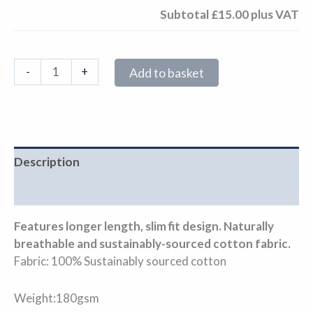
Subtotal
£15.00
plus VAT
-
+
Add to basket
Description
Additional information
Features longer length, slim fit design. Naturally
breathable and sustainably-sourced cotton fabric.
Fabric: 100% Sustainably sourced cotton
Weight:180gsm