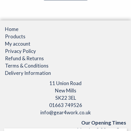
Home
Products
My account
Privacy Policy
Refund & Returns
Terms & Conditions
Delivery Information
11 Union Road
New Mills
SK22 3EL
01663 749526
info@gear4work.co.uk
Our Opening Times
Monday 9:30am - 5pm