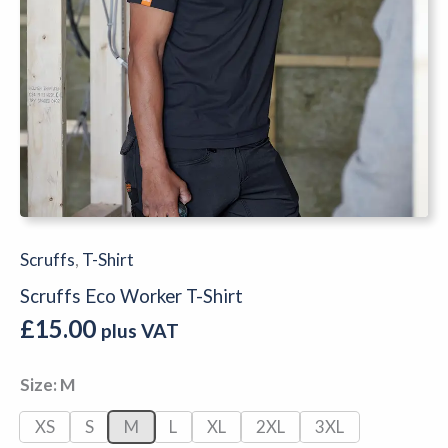
Scruffs
,
T-Shirt
Scruffs Eco Worker T-Shirt
£
15.00
plus VAT
Size
M
XS
S
M
L
XL
2XL
3XL