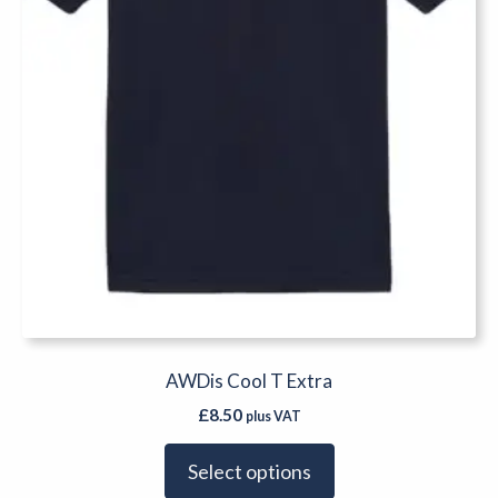
on
the
product
page
AWDis Cool T Extra
£
8.50
plus VAT
Select options