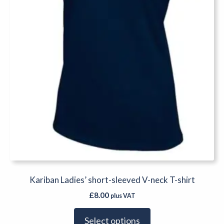
chosen
on
the
product
page
Kariban Ladies’ short-sleeved V-neck T-shirt
£
8.00
plus VAT
Select options