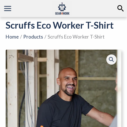
Skip
Se
to
content
Scruffs Eco Worker T-Shirt
Home
Products
Scruffs Eco Worker T-Shirt
Scruffs
Eco
Worker
T-
Shirt
quantity