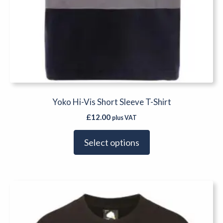
Yoko Hi-Vis Short Sleeve T-Shirt
£
12.00
plus VAT
Select options
This
product
has