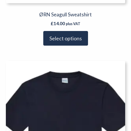
ØRN Seagull Sweatshirt
£
14.00
plus VAT
Select options
This
product
has
multiple
variants.
The
options
may
be
chosen