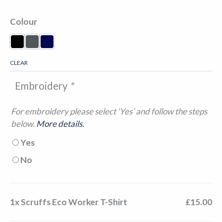
Colour
Black
Graphite
Navy
CLEAR
Embroidery
*
For embroidery please select ‘Yes’ and follow the steps
below.
More details.
Yes
No
1x
Scruffs Eco Worker T-Shirt
£15.00