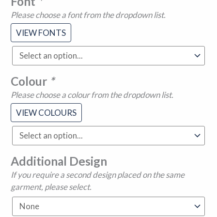
Font
*
Please choose a font from the dropdown list.
VIEW FONTS
Colour
*
Please choose a colour from the dropdown list.
VIEW COLOURS
Additional Design
If you require a second design placed on the same
garment, please select.