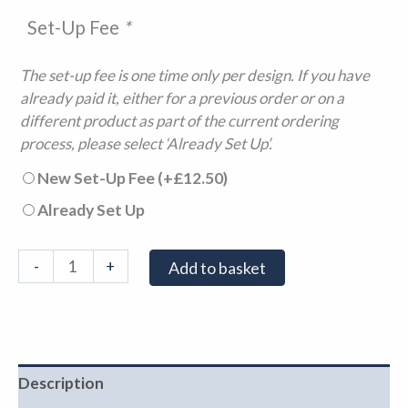
Set-Up Fee
*
The set-up fee is one time only per design. If you have
already paid it, either for a previous order or on a
different product as part of the current ordering
process, please select ‘Already Set Up’.
New Set-Up Fee
(+
£
12.50
)
Already Set Up
-
+
Add to basket
Description