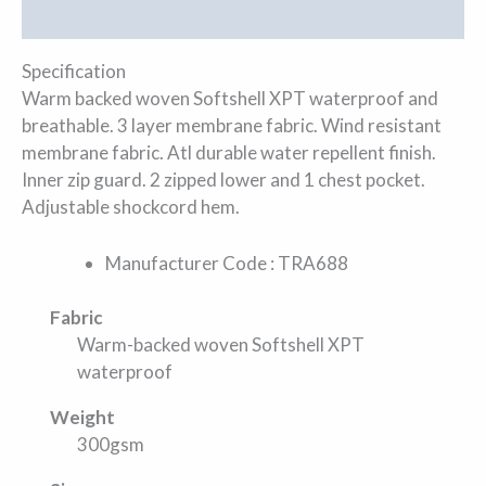
Additional information
Specification
Warm backed woven Softshell XPT waterproof and
breathable. 3 layer membrane fabric. Wind resistant
membrane fabric. Atl durable water repellent finish.
Inner zip guard. 2 zipped lower and 1 chest pocket.
Adjustable shockcord hem.
Manufacturer Code : TRA688
Fabric
Warm-backed woven Softshell XPT
waterproof
Weight
300gsm