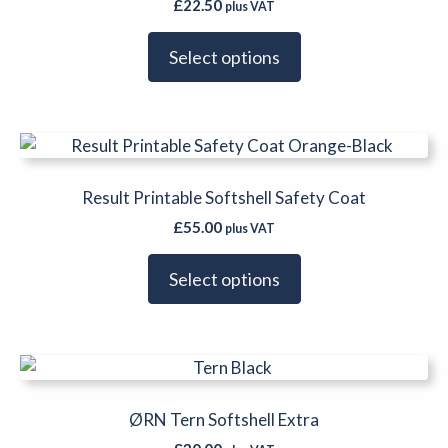
product
£
22.50
plus VAT
variants.
page
The
Select options
options
may
be
This
chosen
product
on
has
Result Printable Softshell Safety Coat
the
multiple
product
£
55.00
plus VAT
variants.
page
The
Select options
options
may
be
This
chosen
product
on
has
ØRN Tern Softshell Extra
the
multiple
product