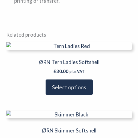
printing or transfer.
Related products
This
product
has
ØRN Tern Ladies Softshell
multiple
£
30.00
plus VAT
variants.
The
Select options
options
may
be
This
chosen
product
on
has
ØRN Skimmer Softshell
the
multiple