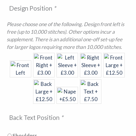
Design Position
*
Please choose one of the following. Design front left is
free (up to 10,000 stitches). Other options incur a
supplement. There is an additional one-off set-up fee
for larger logos requiring more than 10,000 stitches.
Back Text Position
*
Shoulders