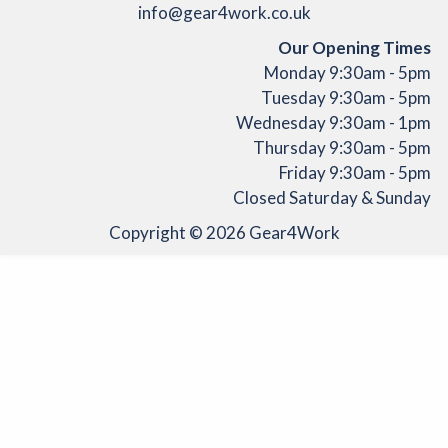
info@gear4work.co.uk
Our Opening Times
Monday 9:30am - 5pm
Tuesday 9:30am - 5pm
Wednesday 9:30am - 1pm
Thursday 9:30am - 5pm
Friday 9:30am - 5pm
Closed Saturday & Sunday
Copyright © 2026
Gear4Work