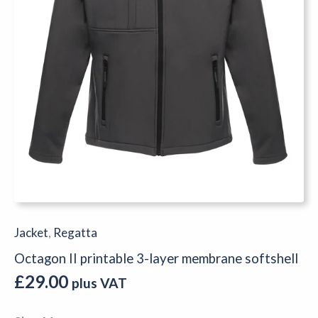
Jacket
,
Regatta
Octagon II printable 3-layer membrane softshell
£
29.00
plus VAT