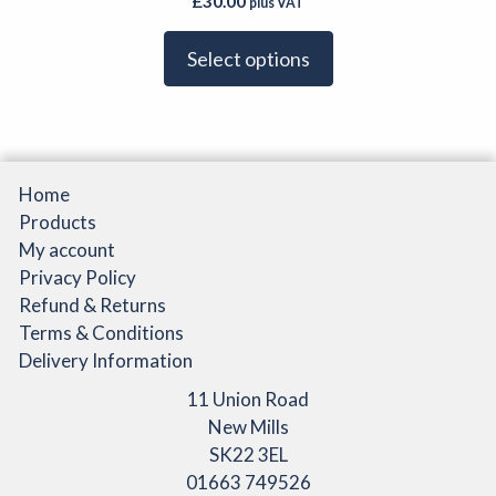
£
30.00
plus VAT
variants.
page
The
Select options
options
may
be
chosen
on
Home
the
Products
product
My account
page
Privacy Policy
Refund & Returns
Terms & Conditions
Delivery Information
11 Union Road
New Mills
SK22 3EL
01663 749526