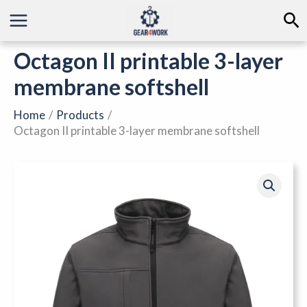
Skip
Se
to
content
Octagon II printable 3-layer
membrane softshell
Home
Products
Octagon II printable 3-layer membrane softshell
Octagon
II
printable
3-
layer
membrane
softshell
quantity