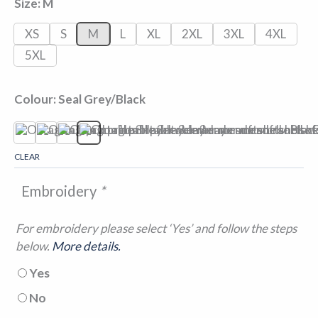
Size
M
XS
S
M
L
XL
2XL
3XL
4XL
5XL
Colour
Seal Grey/Black
Black/Black
Classic Red/Black
Navy/Seal Grey
Seal Grey/Black
CLEAR
Embroidery
*
For embroidery please select ‘Yes’ and follow the steps
below.
More details.
Yes
No