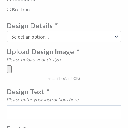
Bottom
Design Details
*
Upload Design Image
*
Please upload your design.
(max file size 2 GB)
Design Text
*
Please enter your instructions here.