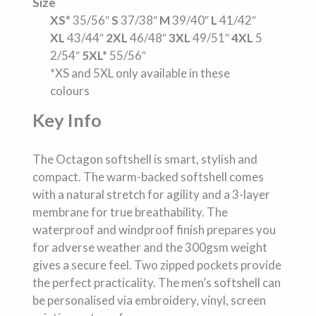
Size
XS*
35/56″
S
37/38″
M
39/40″
L
41/42″
XL
43/44″
2XL
46/48″
3XL
49/51″
4XL
5
2/54″
5XL*
55/56″
*XS and 5XL only available in these
colours
Key Info
The Octagon softshell is smart, stylish and
compact. The warm-backed softshell comes
with a natural stretch for agility and a 3-layer
membrane for true breathability. The
waterproof and windproof finish prepares you
for adverse weather and the 300gsm weight
gives a secure feel. Two zipped pockets provide
the perfect practicality. The men’s softshell can
be personalised via embroidery, vinyl, screen