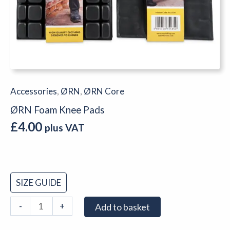
Accessories
,
ØRN
,
ØRN Core
ØRN Foam Knee Pads
£
4.00
plus VAT
SIZE GUIDE
-
+
Add to basket