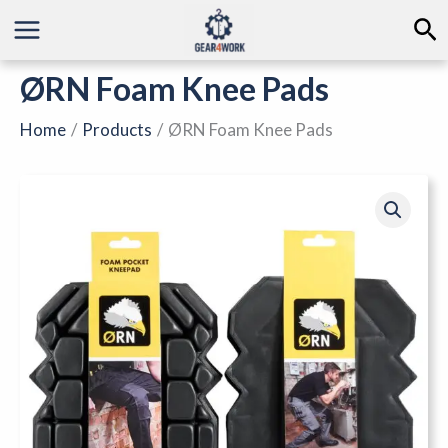
Skip
Se
to
content
ØRN Foam Knee Pads
Home
Products
ØRN Foam Knee Pads
ØRN
Foam
Knee
Pads
quantity