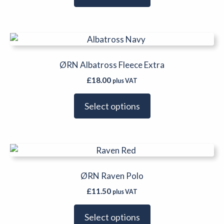
options
may
be
This
chosen
product
on
has
ØRN Albatross Fleece Extra
the
multiple
product
£
18.00
plus VAT
variants.
page
The
Select options
options
may
be
This
chosen
product
on
has
ØRN Raven Polo
the
multiple
product
£
11.50
plus VAT
variants.
page
The
Select options