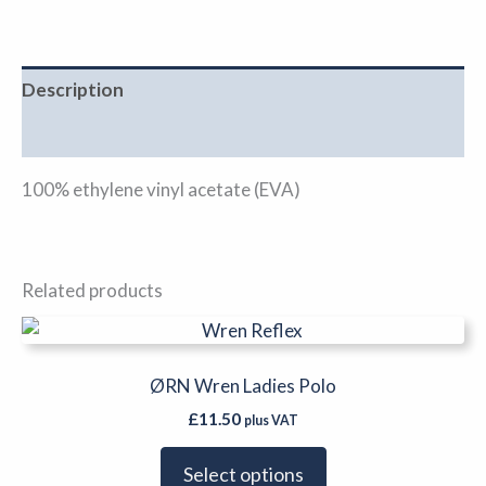
Description
Additional information
100% ethylene vinyl acetate (EVA)
Related products
This
product
has
ØRN Wren Ladies Polo
multiple
£
11.50
plus VAT
variants.
The
Select options