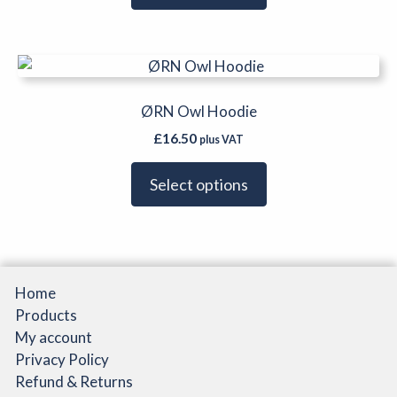
options
may
be
This
chosen
product
on
has
ØRN Owl Hoodie
the
multiple
product
£
16.50
plus VAT
variants.
page
The
Select options
options
may
be
chosen
on
Home
the
Products
product
My account
page
Privacy Policy
Refund & Returns