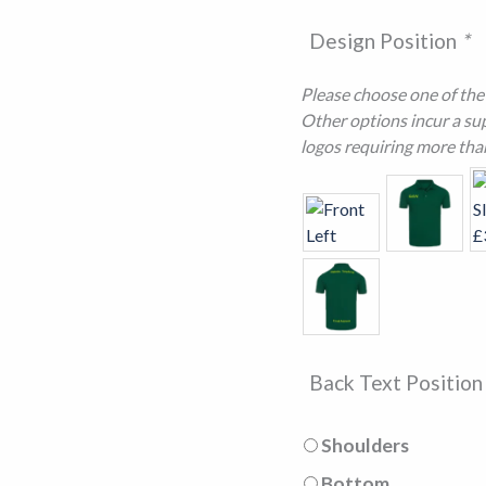
Design Position
*
Please choose one of the f
Other options incur a sup
logos requiring more tha
Back Text Positio
Shoulders
Bottom