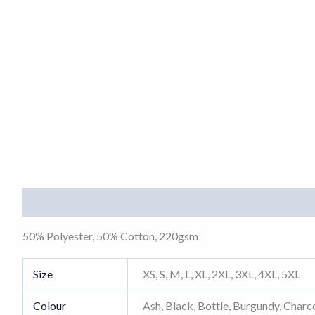
Description
Additional information
50% Polyester, 50% Cotton, 220gsm
Size
XS, S, M, L, XL, 2XL, 3XL, 4XL, 5XL
Colour
Ash, Black, Bottle, Burgundy, Charco