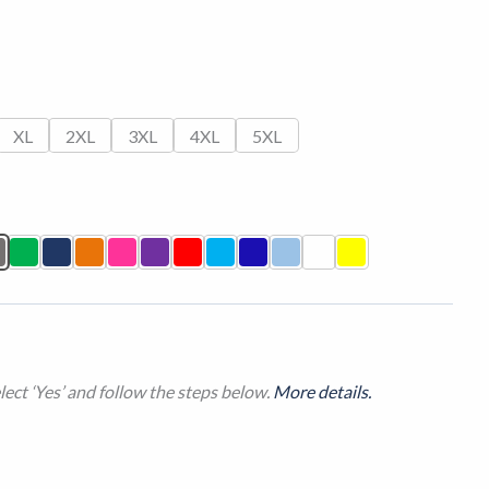
XL
2XL
3XL
4XL
5XL
ect ‘Yes’ and follow the steps below.
More details.