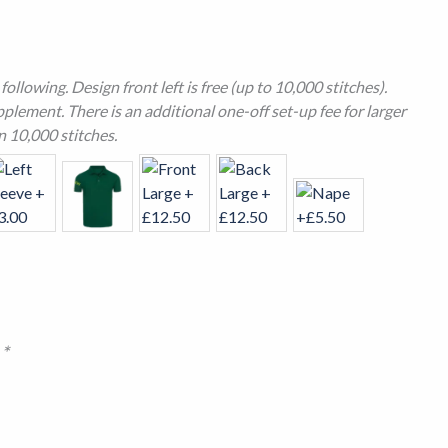
ollowing. Design front left is free (up to 10,000 stitches).
plement. There is an additional one-off set-up fee for larger
n 10,000 stitches.
n
*