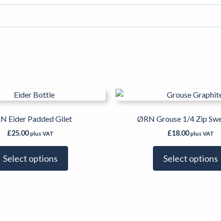
This
product
has
N Eider Padded Gilet
ØRN Grouse 1/4 Zip Swe
multiple
£
25.00
£
18.00
plus VAT
plus VAT
variants.
The
Select options
Select options
options
may
be
chosen
on