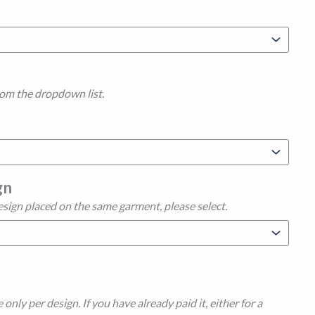
rom the dropdown list.
gn
esign placed on the same garment, please select.
 only per design. If you have already paid it, either for a