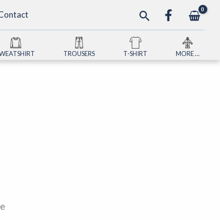
Search
Contact
SWEATSHIRT
TROUSERS
T-SHIRT
MORE …
le