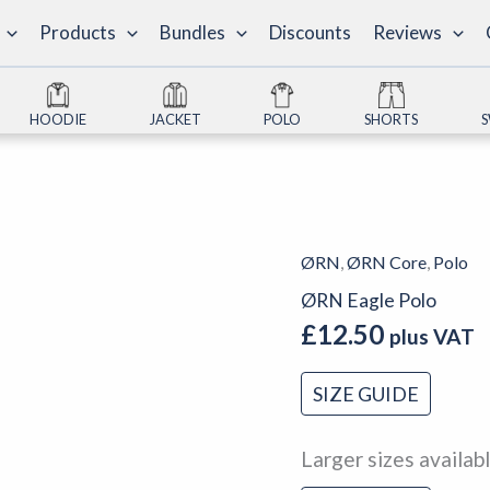
Products
Bundles
Discounts
Reviews
HOODIE
JACKET
POLO
SHORTS
ØRN
,
ØRN Core
,
Polo
ØRN
Eagle
ØRN Eagle Polo
Polo
£
12.50
plus VAT
quantity
SIZE GUIDE
Larger sizes availab