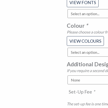
VIEW FONTS
Colour
*
Please choose a colour f
VIEW COLOURS
Additional Desi
If you require a second d
Set-Up Fee
*
The set-up fee is one time