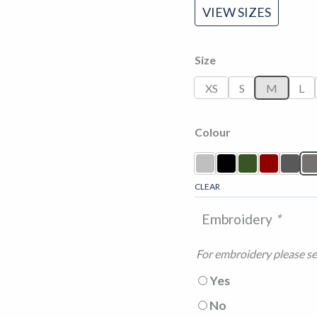
VIEW SIZES
Size
XS
S
M
L
Colour
CLEAR
Embroidery
*
For embroidery please sel
Yes
No