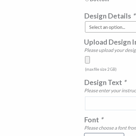
Design Details
*
Upload Design 
Please upload your desig
(max file size 2 GB)
Design Text
*
Please enter your instruc
Font
*
Please choose a font fro