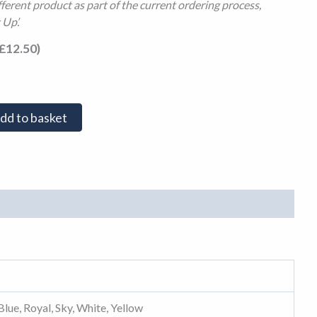
fferent product as part of the current ordering process,
 Up’.
£
12.50
)
dd to basket
Blue, Royal, Sky, White, Yellow