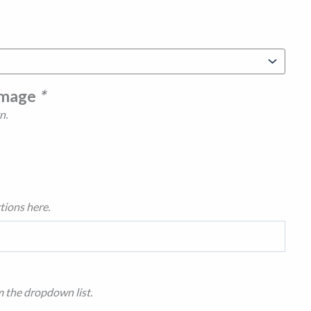
Image
*
n.
tions here.
m the dropdown list.