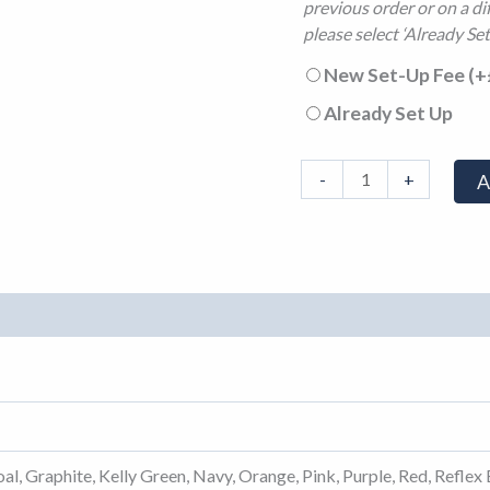
previous order or on a di
please select ‘Already Set
New Set-Up Fee
(+
Already Set Up
-
+
A
al, Graphite, Kelly Green, Navy, Orange, Pink, Purple, Red, Reflex 