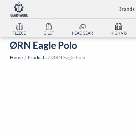
Skip
Brands
to
content
FLEECE
GILET
HEADGEAR
HIGH VIS
ØRN Eagle Polo
Home
Products
ØRN Eagle Polo